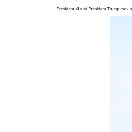
President Xi and President Trump took p