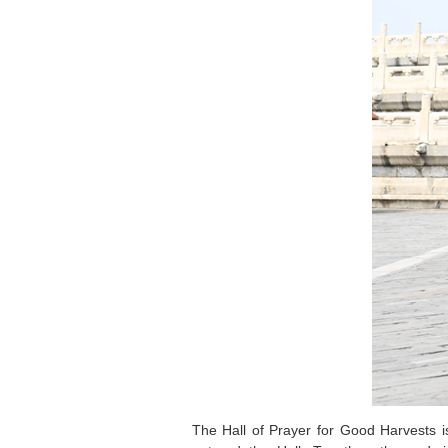
The Hall of Prayer for Good Harvests i