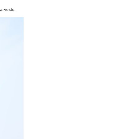
arvests.