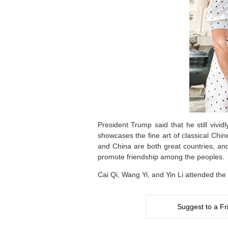
President Trump said that he still vivi
showcases the fine art of classical Chin
and China are both great countries, a
promote friendship among the peoples.
Cai Qi, Wang Yi, and Yin Li attended the
Suggest to a Fr