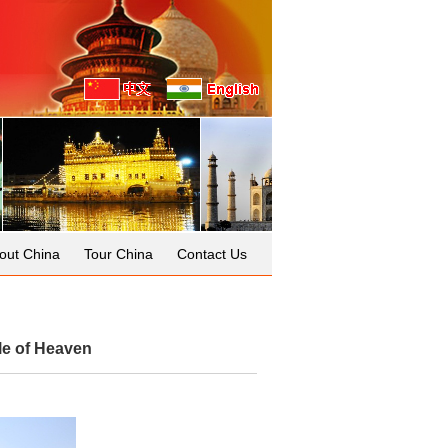
out China
Tour China
Contact Us
le of Heaven