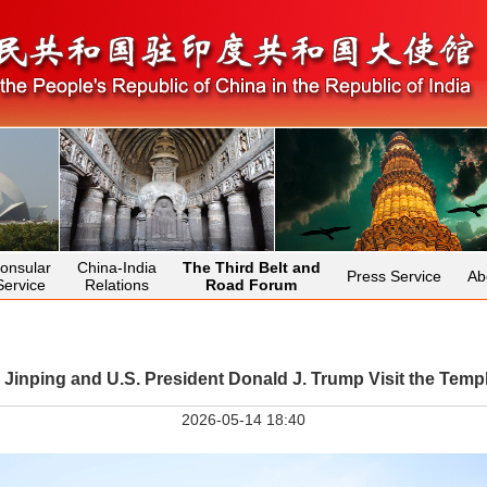
onsular
China-India
The Third Belt and
Press Service
Ab
Service
Relations
Road Forum
i Jinping and U.S. President Donald J. Trump Visit the Temp
2026-05-14 18:40