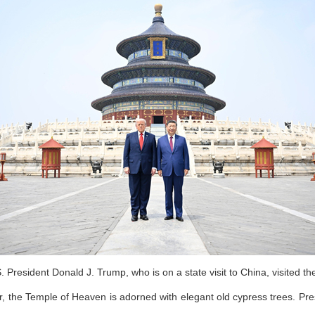
 President Donald J. Trump, who is on a state visit to China, visited t
r, the Temple of Heaven is adorned with elegant old cypress trees. Pre