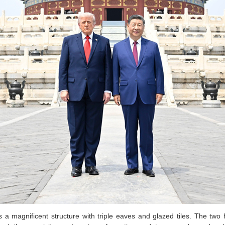
s a magnificent structure with triple eaves and glazed tiles. The two