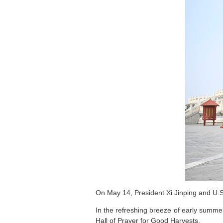
On May 14, President Xi Jinping and U.S.
In the refreshing breeze of early summe
Hall of Prayer for Good Harvests.