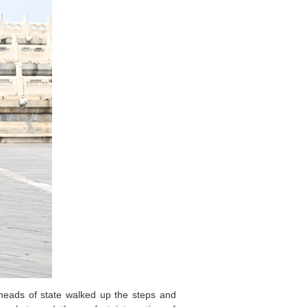
 heads of state walked up the steps and