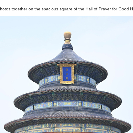
hotos together on the spacious square of the Hall of Prayer for Good H