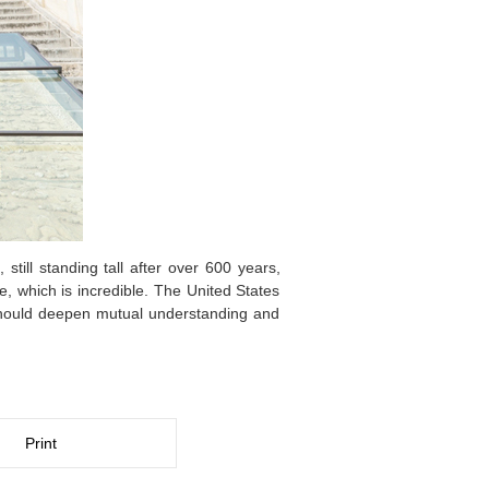
till standing tall after over 600 years,
e, which is incredible. The United States
should deepen mutual understanding and
Print