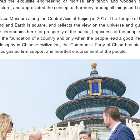
ired the exquisite engineering of mortise and tenon and wooden br
ucture, and appreciated the concept of harmony among all things and re
alace Museum along the Central Axis of Beijing in 2017. The Temple o
und and Earth is square, and reflects the view on the universe and gu
r ceremonies here for prosperity of the nation, happiness of the peop
e the foundation of a country and only when the people lead a good life
losophy in Chinese civilization, the Communist Party of China has sta
as gained firm support and heartfelt endorsement of the people.