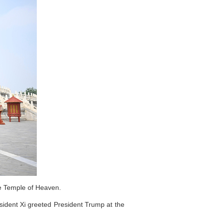
he Temple of Heaven.
sident Xi greeted President Trump at the