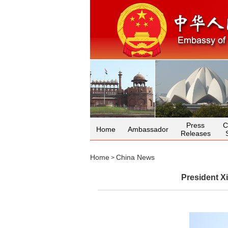
Press
C
Home
Ambassador
Releases
Home
China News
>
President X