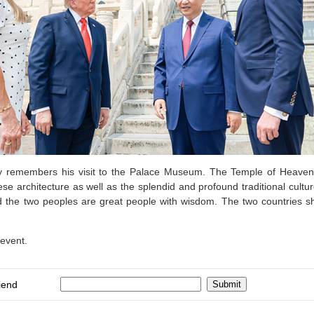
dly remembers his visit to the Palace Museum. The Temple of Heaven, s
ese architecture as well as the splendid and profound traditional cultur
nd the two peoples are great people with wisdom. The two countries 
 event.
iend