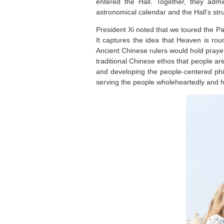
entered the Hall. Together, they adm
astronomical calendar and the Hall’s str
President Xi noted that we toured the P
It captures the idea that Heaven is ro
Ancient Chinese rulers would hold praye
traditional Chinese ethos that people ar
and developing the people-centered phi
serving the people wholeheartedly and h