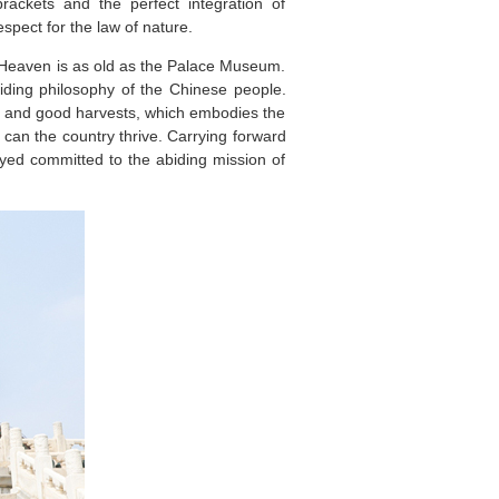
ackets and the perfect integration of
spect for the law of nature.
f Heaven is as old as the Palace Museum.
iding philosophy of the Chinese people.
le and good harvests, which embodies the
 can the country thrive. Carrying forward
yed committed to the abiding mission of