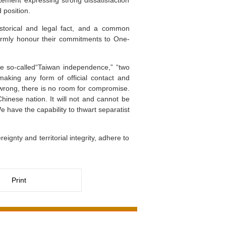
ement expressing strong dissatisfaction
 position.
istorical and legal fact, and a common
 firmly honour their commitments to One-
he so-called“Taiwan independence,” “two
aking any form of official contact and
 wrong, there is no room for compromise.
 Chinese nation. It will not and cannot be
 have the capability to thwart separatist
ignty and territorial integrity, adhere to
Print