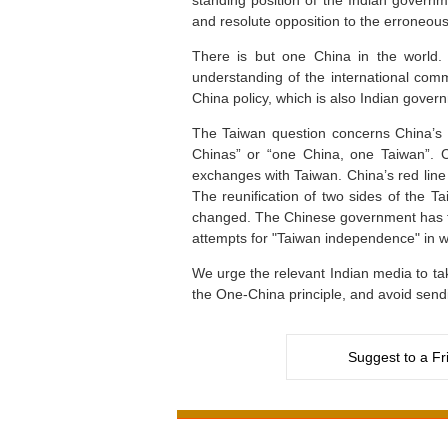
standing position of the Indian govern
and resolute opposition to the erroneous
There is but one China in the world. 
understanding of the international comm
China policy, which is also Indian governm
The Taiwan question concerns China’s c
Chinas” or “one China, one Taiwan”. C
exchanges with Taiwan. China’s red line
The reunification of two sides of the Tai
changed. The Chinese government has firm
attempts for "Taiwan independence" in w
We urge the relevant Indian media to take
the One-China principle, and avoid send
Suggest to a Fr