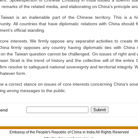
ment. Spokesperson of Chinese Embassy in India issued a solemn stat
 remarks of the related media, and elaborating on China's principle and
Taiwan is an inalienable part of the Chinese territory. This is a h
unity. All countries that have diplomatic relations with China should
ent’s official standing.
ore interests. We firmly oppose any separatist activities to create t
hina firmly opposes any country having diplomatic ties with China m
 on the Taiwan question cannot be challenged. On issues of right and
wan Strait is the trend of history and the collective will of the entire
 resolve to safeguard national sovereignty and territorial integrity. We
hatever form.
 a correct stance on issues of core interests concerning China's sovere
ing wrong messages to the public.
iend
Embassy of the People's Republic of China in India All Rights Reserved