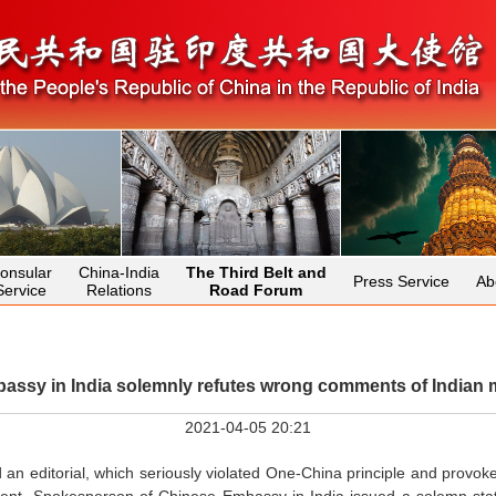
onsular
China-India
The Third Belt and
Press Service
Ab
Service
Relations
Road Forum
ssy in India solemnly refutes wrong comments of Indian m
2021-04-05 20:21
 an editorial, which seriously violated One-China principle and provok