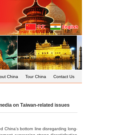
out China
Tour China
Contact Us
edia on Taiwan-related issues
ed China’s bottom line disregarding long-