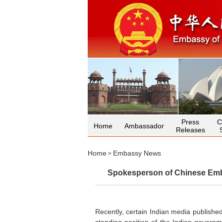
Press
C
Home
Ambassador
Releases
Home
Embassy News
>
Spokesperson of Chinese Emba
Recently, certain Indian media published