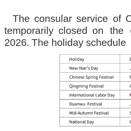
The consular service of 
temporarily closed on the
2026. The holiday schedule i