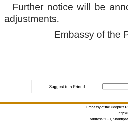
Further notice will be ann
adjustments.
Embassy of the P
Suggest to a Friend
Embassy of the People's Re
http:/
Address:50-D, Shantipat