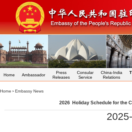
Press
Consular
China-India
T
Home
Ambassador
Releases
Service
Relations
Home
Embassy News
>
2026 Holiday Schedule for the C
2025-