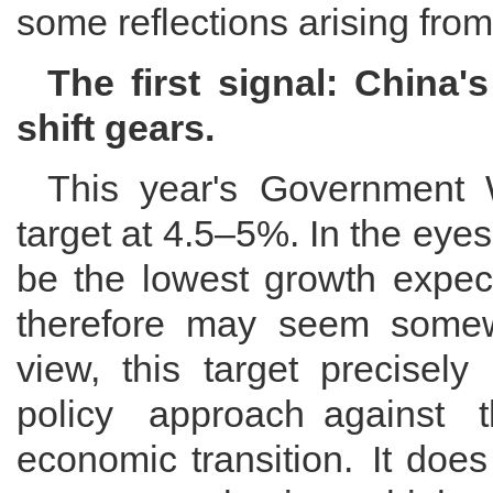
some reflections arising fro
The first signal: China'
shift gears.
This year's Government 
target at 4.5–5%. In the eye
be the lowest growth expect
therefore may seem somewh
view, this target precisely
policy approach against 
economic transition. It doe