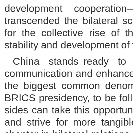
development cooperation—
transcended the bilateral sc
for the collective rise of 
stability and development of 
China stands ready to 
communication and enhance 
the biggest common denomin
BRICS presidency, to be fol
sides can take this opportun
and strive for more tangibl