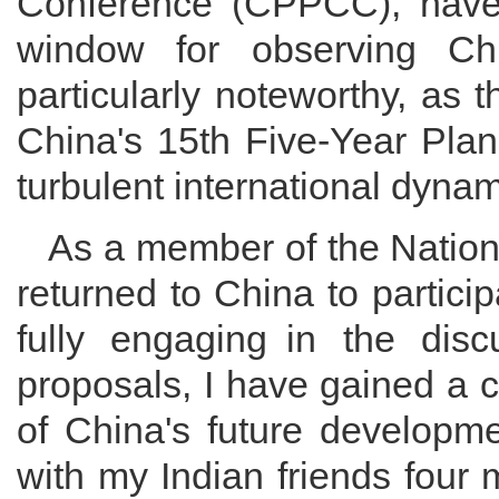
Conference (CPPCC), ha
window for observing Chi
particularly noteworthy, as 
China's 15th Five-Year Plan
turbulent international dynam
As a member of the Nation
returned to China to partic
fully engaging in the disc
proposals, I have gained a c
of China's future developme
with my Indian friends four 