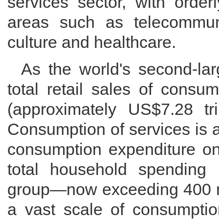
services sector, with orde
areas such as telecommunic
culture and healthcare.
As the world's second-lar
total retail sales of consu
(approximately US$7.28 tril
Consumption of services is a
consumption expenditure on
total household spending 
group—now exceeding 400 m
a vast scale of consumptio