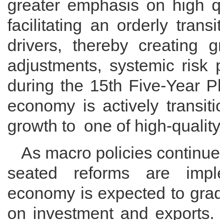
greater emphasis on high qu
facilitating an orderly tra
drivers, thereby creating g
adjustments, systemic risk
during the 15th Five-Year P
economy is actively transit
growth to one of high-qualit
As macro policies continue 
seated reforms are impl
economy is expected to grad
on investment and exports. 