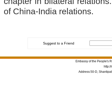
chapter in bilateral relations
of China-India relations.
Suggest to a Friend
Embassy of the People's Re
http:/
Address:50-D, Shantipat