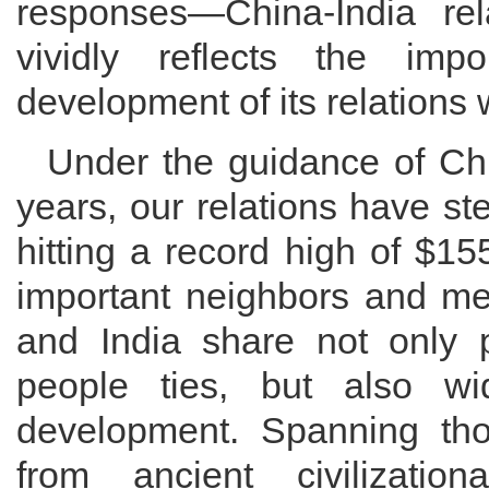
responses—China-India re
vividly reflects the im
development of its relations w
Under the guidance of Chi
years, our relations have ste
hitting a record high of $15
important neighbors and me
and India share not only p
people ties, but also wi
development. Spanning th
from ancient civilizati