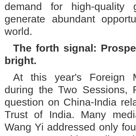
demand for high-quality 
generate abundant opportun
world.
The forth signal: Prospe
bright.
At this year's Foreign 
during the Two Sessions, 
question on China-India rel
Trust of India. Many medi
Wang Yi addressed only four 