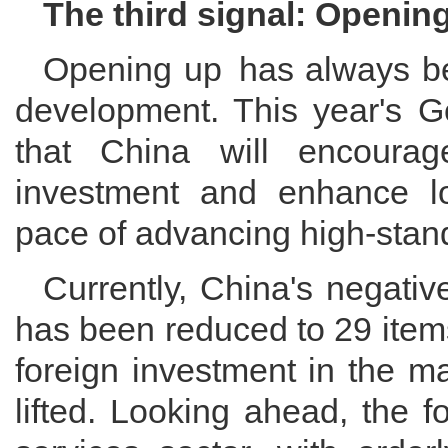
The third signal: Openin
Opening up has always been
development. This year's 
that China will encourag
investment and enhance loc
pace of advancing high-standa
Currently, China's negativ
has been reduced to 29 items
foreign investment in the m
lifted. Looking ahead, the f