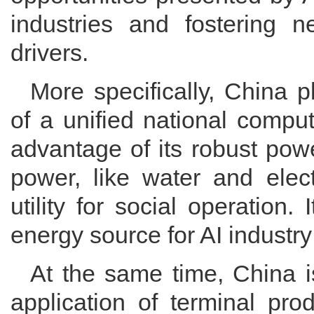
industries and fostering
drivers.
More specifically, China p
of a unified national compu
advantage of its robust pow
power, like water and elect
utility for social operation. 
energy source for AI industr
At the same time, China is
application of terminal pr