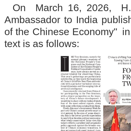
On March 16, 2026, H
Ambassador to India publish
of the Chinese Economy" in
text is as follows: