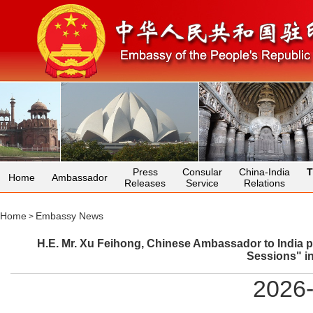
Press
Consular
China-India
T
Home
Ambassador
Releases
Service
Relations
Home
Embassy News
>
H.E. Mr. Xu Feihong, Chinese Ambassador to India p
Sessions" i
2026-