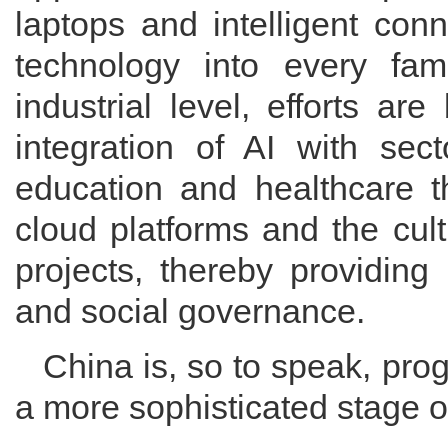
laptops and intelligent con
technology into every fam
industrial level, efforts a
integration of AI with sect
education and healthcare t
cloud platforms and the cult
projects, thereby providing
and social governance.
China is, so to speak, pro
a more sophisticated stage 