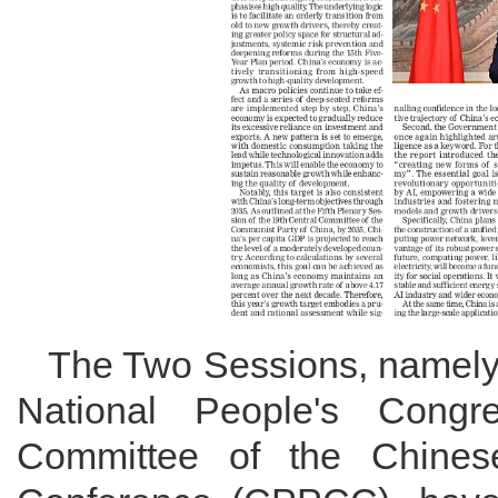
The Two Sessions, namely 
National People's Congr
Committee of the Chinese 