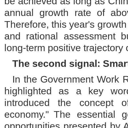
be achieved as long as Chi
annual growth rate of ab
Therefore, this year's growt
and rational assessment bu
long-term positive trajectory
The second signal: Smar
In the Government Work Re
highlighted as a key word
introduced the concept o
economy." The essential go
opportunities presented by 