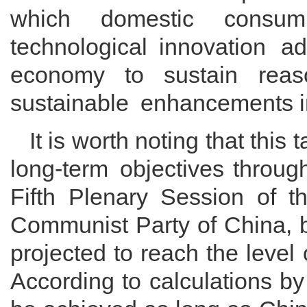
which domestic consum
technological innovation a
economy to sustain reas
sustainable enhancements in
It is worth noting that this 
long-term objectives throug
Fifth Plenary Session of t
Communist Party of China, b
projected to reach the level
According to calculations b