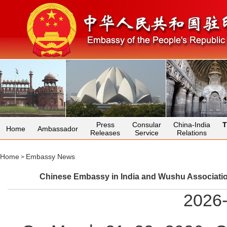
Press
Consular
China-India
T
Home
Ambassador
Releases
Service
Relations
Home
Embassy News
>
Chinese Embassy in India and Wushu Association 
2026-