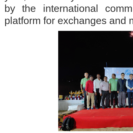
by the international comm
platform for exchanges and m