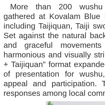
More than 200 wushu pr
gathered at Kovalam Blue 
including Taijiquan, Taiji sw
Set against the natural bac
and graceful movements 
harmonious and visually str
+ Taijiquan” format expande
of presentation for wushu,
appeal and participation. 
responses among local commu