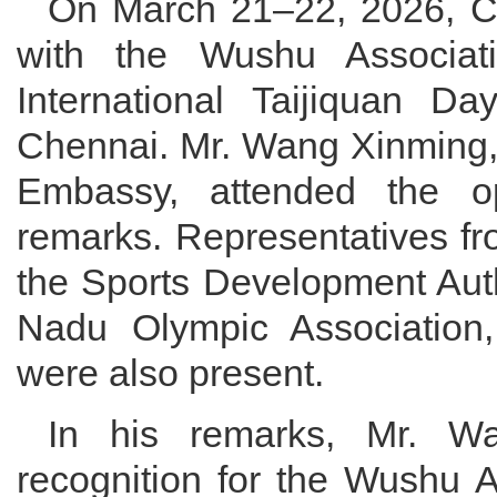
On March 21–22, 2026, Ch
with the Wushu Associati
International Taijiquan Da
Chennai. Mr. Wang Xinming, 
Embassy, attended the o
remarks. Representatives fr
the Sports Development Auth
Nadu Olympic Association, 
were also present.
In his remarks, Mr. Wa
recognition for the Wushu A