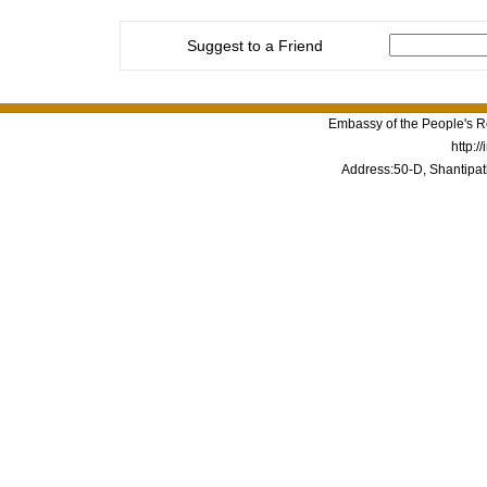
Suggest to a Friend
Embassy of the People's Re
http:/
Address:50-D, Shantipat