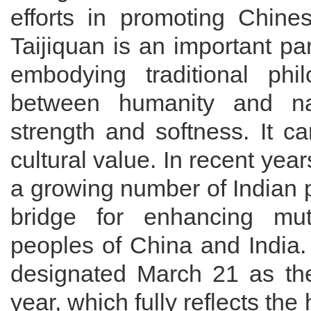
efforts in promoting Chine
Taijiquan is an important part
embodying traditional ph
between humanity and n
strength and softness. It ca
cultural value. In recent year
a growing number of Indian 
bridge for enhancing mu
peoples of China and India
designated March 21 as the 
year, which fully reflects the