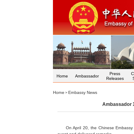
Press
C
Home
Ambassador
Releases
Home
Embassy News
>
Ambassador X
On April 20, the Chinese Embassy