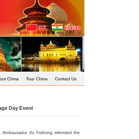
out China
Tour China
Contact Us
age Day Event
t. Ambassador Xu Feihong attended the