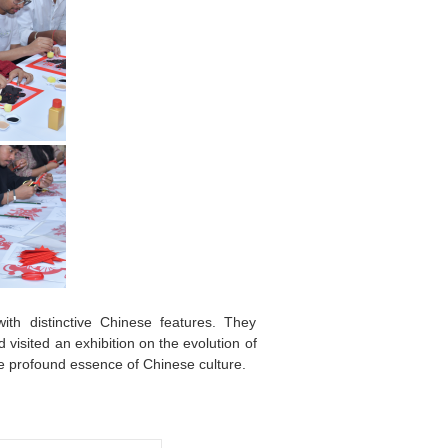
ith distinctive Chinese features. They
 visited an exhibition on the evolution of
e profound essence of Chinese culture.