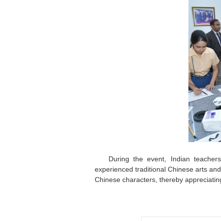
During the event, Indian teachers
experienced traditional Chinese arts and 
Chinese characters, thereby appreciatin