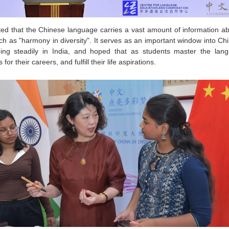
d that the Chinese language carries a vast amount of information abo
 as "harmony in diversity". It serves as an important window into Chi
ng steadily in India, and hoped that as students master the lang
r their careers, and fulfill their life aspirations.