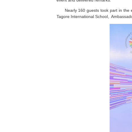
event and delivered remarks.
Nearly 160 guests took part in the 
Tagore International School, Ambassado