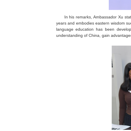
In his remarks, Ambassador Xu state
years and embodies eastern wisdom such
language education has been developi
understanding of China, gain advantages fo