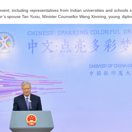
event, including representatives from Indian universities and schools
r’s spouse Tan Yuxiu, Minister Counsellor Wang Xinming, young diplo