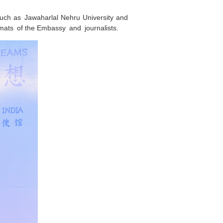
 such as Jawaharlal Nehru University and
mats of the Embassy and journalists.