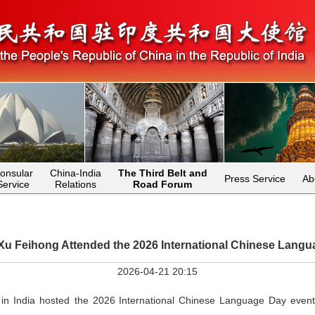
onsular
China-India
The Third Belt and
Press Service
Ab
Service
Relations
Road Forum
u Feihong Attended the 2026 International Chinese Langu
2026-04-21 20:15
 in India hosted the 2026 International Chinese Language Day even