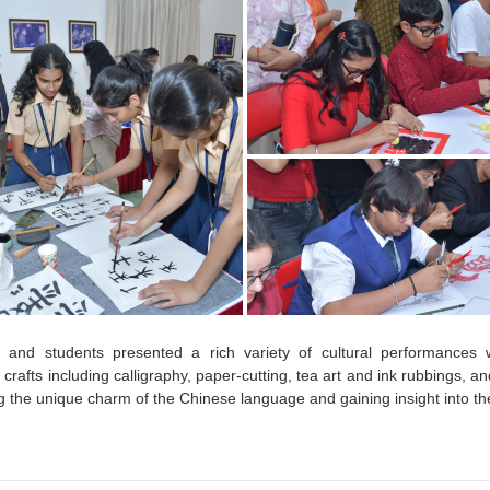
 and students presented a rich variety of cultural performances w
crafts including calligraphy, paper-cutting, tea art and ink rubbings, and
g the unique charm of the Chinese language and gaining insight into th