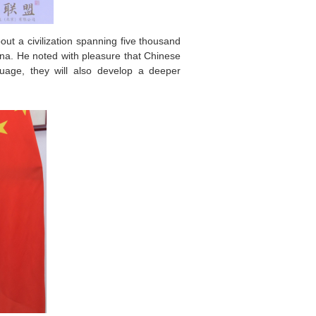
ut a civilization spanning five thousand
na. He noted with pleasure that Chinese
uage, they will also develop a deeper