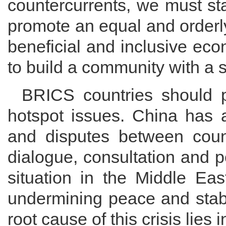
countercurrents, we must sta
promote an equal and orderly
beneficial and inclusive eco
to build a community with a s
BRICS countries should pr
hotspot issues. China has a
and disputes between coun
dialogue, consultation and 
situation in the Middle Eas
undermining peace and stabi
root cause of this crisis lies 