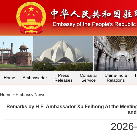
Press
Consular
China-India
T
Home
Ambassador
Releases
Service
Relations
Home
Embassy News
>
Remarks by H.E. Ambassador Xu Feihong At the Meeting o
and
2026-