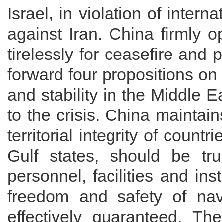
Israel, in violation of intern
against Iran. China firmly 
tirelessly for ceasefire and
forward four propositions o
and stability in the Middle E
to the crisis. China maintain
territorial integrity of count
Gulf states, should be tru
personnel, facilities and ins
freedom and safety of navig
effectively guaranteed. The