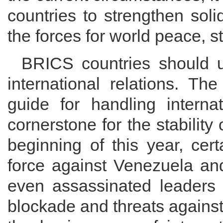
countries to strengthen soli
the forces for world peace, s
BRICS countries should 
international relations. Th
guide for handling interna
cornerstone for the stability 
beginning of this year, cer
force against Venezuela and 
even assassinated leaders 
blockade and threats against