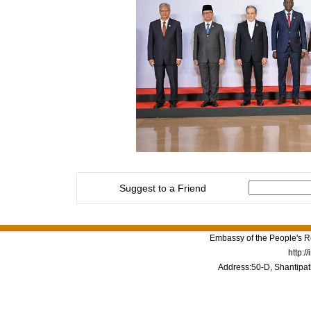
Suggest to a Friend
Embassy of the People's Re
http:/
Address:50-D, Shantipat