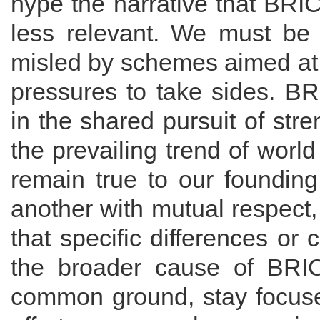
hype the narrative that BRI
less relevant. We must be 
misled by schemes aimed at 
pressures to take sides. B
in the shared pursuit of str
the prevailing trend of wor
remain true to our founding
another with mutual respect,
that specific differences or
the broader cause of BRIC
common ground, stay focuse