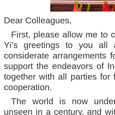
Dear Colleagues,
First, please allow me to
Yi’s greetings to you all
considerate arrangements fo
support the endeavors of I
together with all parties for 
cooperation.
The world is now underg
unseen in a century, and wi