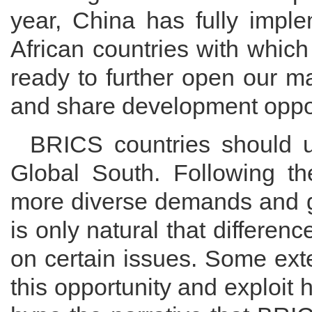
year, China has fully imple
African countries with which
ready to further open our m
and share development oppor
BRICS countries should up
Global South. Following t
more diverse demands and grea
is only natural that differen
on certain issues. Some exte
this opportunity and exploit 