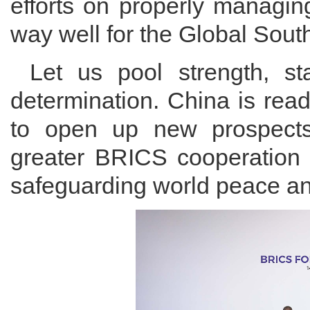
efforts on properly managin
way well for the Global Sout
Let us pool strength, s
determination. China is rea
to open up new prospects 
greater BRICS cooperation 
safeguarding world peace a