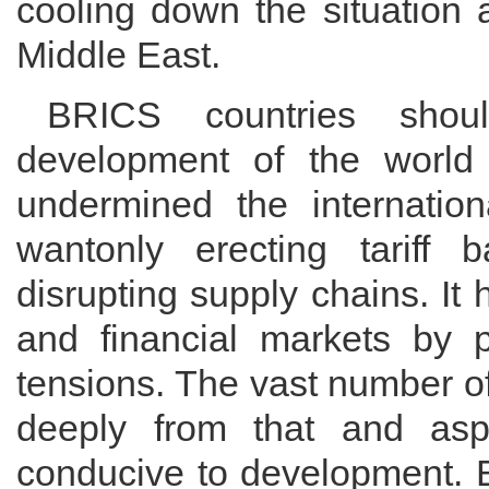
cooling down the situation 
Middle East.
BRICS countries shoul
development of the world
undermined the internatio
wantonly erecting tariff 
disrupting supply chains. It 
and financial markets by p
tensions. The vast number o
deeply from that and asp
conducive to development. 