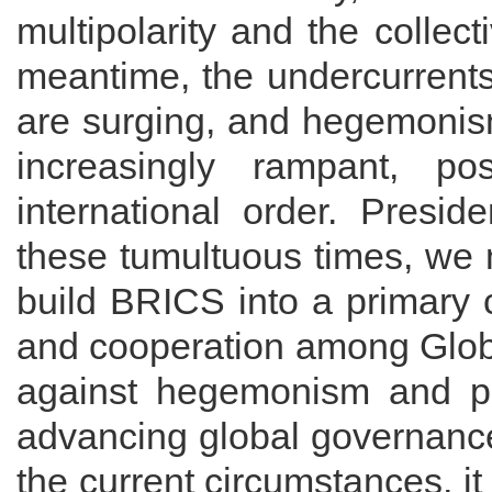
multipolarity and the collect
meantime, the undercurrents
are surging, and hegemonis
increasingly rampant, p
international order. Presid
these tumultuous times, we m
build BRICS into a primary c
and cooperation among Globa
against hegemonism and po
advancing global governance
the current circumstances, it