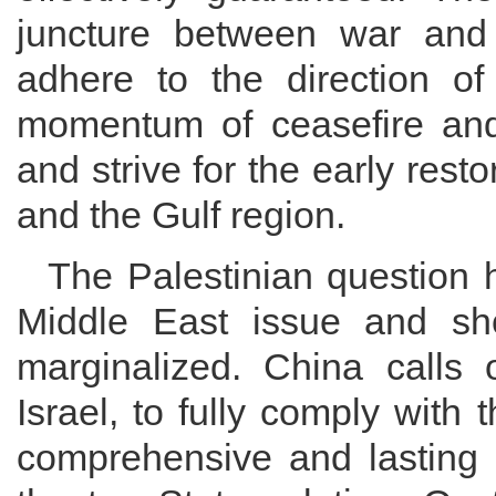
juncture between war and
adhere to the direction of 
momentum of ceasefire and 
and strive for the early resto
and the Gulf region.
The Palestinian question 
Middle East issue and sh
marginalized. China calls o
Israel, to fully comply with
comprehensive and lasting 