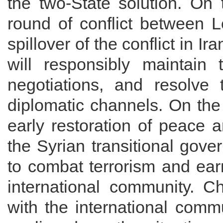
the two-State solution. On 
round of conflict between L
spillover of the conflict in I
will responsibly maintai
negotiations, and resolve 
diplomatic channels. On the
early restoration of peace a
the Syrian transitional gove
to combat terrorism and ear
international community. C
with the international commu