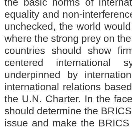
the basic norms of internat
equality and non-interference 
unchecked, the world would f
where the strong prey on th
countries should show fir
centered international s
underpinned by internatio
international relations base
the U.N. Charter. In the fac
should determine the BRICS 
issue and make the BRICS 