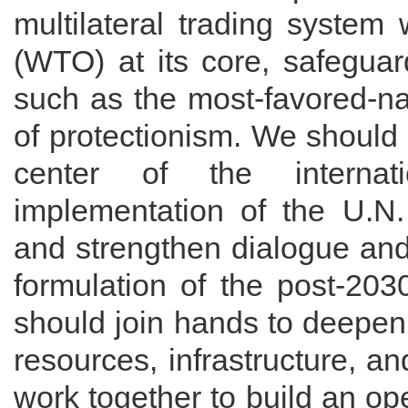
multilateral trading system
(WTO) at its core, safeguar
such as the most-favored-nat
of protectionism. We should
center of the internat
implementation of the U.N
and strengthen dialogue and
formulation of the post-20
should join hands to deepen
resources, infrastructure, a
work together to build an o