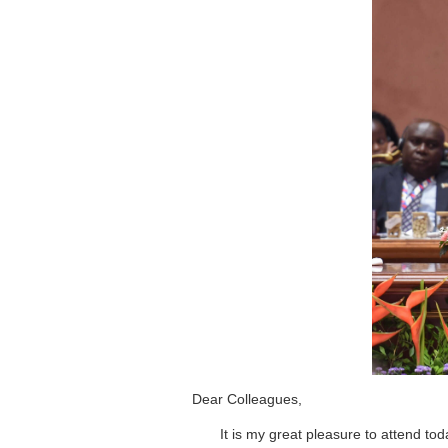
Dear Colleagues,
It is my great pleasure to attend to