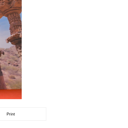
Print