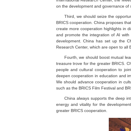
on the development and governance of s
Third, we should seize the opportuni
BRICS cooperation. China proposes that
create more cooperation highlights in d
and promote the integration of AI with
development. China has set up the C
Research Center, which are open to all 
Fourth, we should boost mutual lear
treasure trove for the greater BRICS. C
people and cultural cooperation to joi
deepen cooperation in education and imp
We should advance cooperation in cultu
such as the BRICS Film Festival and BRI
China always supports the deep integ
energy and vitality for the developmen
greater BRICS cooperation.