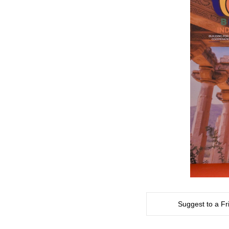
Suggest to a Fr