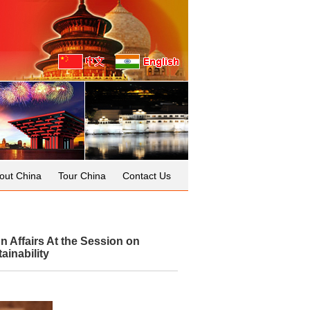
out China
Tour China
Contact Us
 Affairs At the Session on
ainability