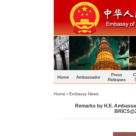
Press
C
Home
Ambassador
Releases
Home
Embassy News
>
Remarks by H.E. Ambassado
BRICS@20: