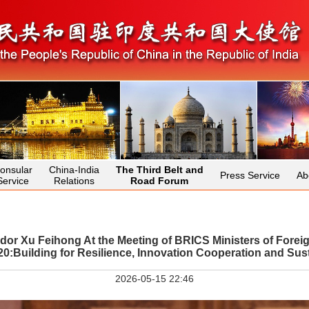
onsular
China-India
The Third Belt and
Press Service
Ab
Service
Relations
Road Forum
r Xu Feihong At the Meeting of BRICS Ministers of Foreign
Building for Resilience, Innovation Cooperation and Sust
2026-05-15 22:46