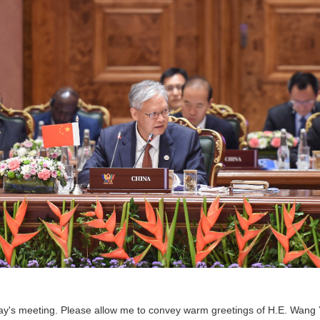
day's meeting. Please allow me to convey warm greetings of H.E. Wang Yi,