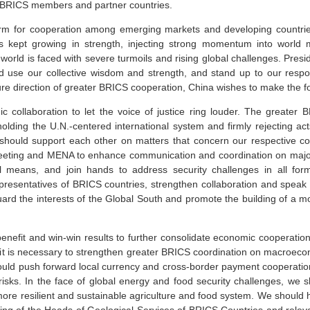
f BRICS members and partner countries.
orm for cooperation among emerging markets and developing countries
 kept growing in strength, injecting strong momentum into world mu
 world is faced with severe turmoils and rising global challenges. Presi
d use our collective wisdom and strength, and stand up to our respon
ture direction of greater BRICS cooperation, China wishes to make the f
ic collaboration to let the voice of justice ring louder. The greate
holding the U.N.-centered international system and firmly rejecting ac
 should support each other on matters that concern our respective co
ing and MENA to enhance communication and coordination on major i
ul means, and join hands to address security challenges in all f
esentatives of BRICS countries, strengthen collaboration and speak
uard the interests of the Global South and promote the building of a m
efit and win-win results to further consolidate economic cooperation
 it is necessary to strengthen greater BRICS coordination on macroec
ould push forward local currency and cross-border payment cooperation 
al risks. In the face of global energy and food security challenges, w
more resilient and sustainable agriculture and food system. We shou
ting of the Heads of Geological Services of BRICS Countries and rel