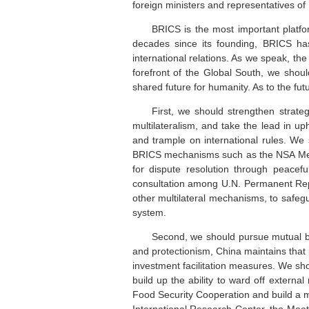
foreign ministers and representatives o
BRICS is the most important platf
decades since its founding, BRICS has
international relations. As we speak, the
forefront of the Global South, we shoul
shared future for humanity. As to the fu
First, we should strengthen strateg
multilateralism, and take the lead in up
and trample on international rules. We
BRICS mechanisms such as the NSA Meet
for dispute resolution through peacef
consultation among U.N. Permanent Repr
other multilateral mechanisms, to safeg
system.
Second, we should pursue mutual ben
and protectionism, China maintains that
investment facilitation measures. We sh
build up the ability to ward off extern
Food Security Cooperation and build a 
International Research Center, the Mee