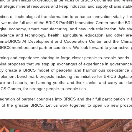
trategic mineral resources and keep industrial and supply chains stab
ties of technological transformation to enhance innovation vitality. In
 we make full use of the BRICS PartNIR Innovation Center and the BRI
igital economy, smart manufacturing, and new industrialization. We sh
 science and technology, health, agriculture, education and other a
hina-BRICS AI Development and Cooperation Center and the China
BRICS members and partner countries. We look forward to your active p
ning and experience sharing to forge closer people-to-people bonds. Di
hina proposes that we step up exchanges of experience in governance an
ntly create a BRICS model of peaceful and harmonious coexistence a
lement benchmark projects including the initiative for BRICS digital
re and sports, and among youths and think tanks, and carry out dow
CS Games, for stronger people-to-people ties.
ration of partner countries into BRICS and their full participation in
t of the greater BRICS. Let us work together to open up new prospe