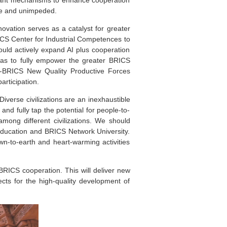
le and unimpeded.
novation serves as a catalyst for greater
CS Center for Industrial Competences to
ould actively expand AI plus cooperation
reas to fully empower the greater BRICS
-BRICS New Quality Productive Forces
articipation.
verse civilizations are an inexhaustible
d fully tap the potential for people-to-
mong different civilizations. We should
 education and BRICS Network University.
n-to-earth and heart-warming activities
 BRICS cooperation. This will deliver new
cts for the high-quality development of