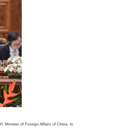
 Minister of Foreign Affairs of China, to