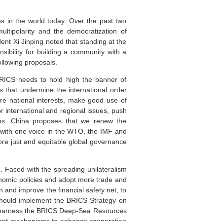
 in the world today. Over the past two
ltipolarity and the democratization of
dent Xi Jinping noted that standing at the
sibility for building a community with a
ollowing proposals.
r BRICS needs to hold high the banner of
ts that undermine the international order
re national interests, make good use of
nternational and regional issues, push
orms. China proposes that we renew the
 with one voice in the WTO, the IMF and
ore just and equitable global governance
. Faced with the spreading unilateralism
onomic policies and adopt more trade and
and improve the financial safety net, to
e should implement the BRICS Strategy on
ld harness the BRICS Deep-Sea Resources
evant mechanisms to enhance cooperation