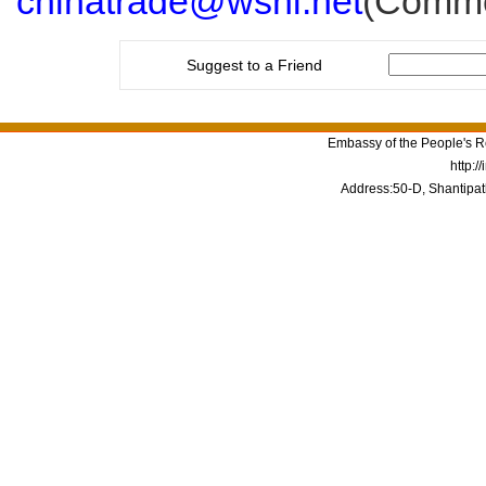
chinatrade@wsnl.net
(Commer
Suggest to a Friend
Embassy of the People's Re
http:/
Address:50-D, Shantipat