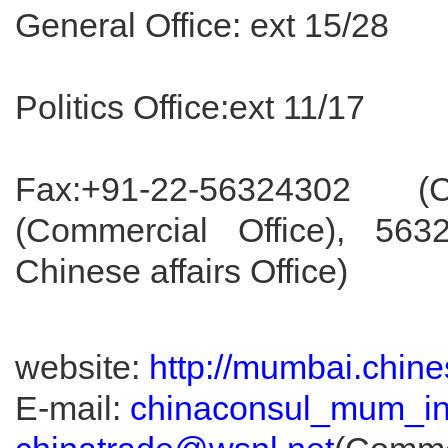
General Office: ext 15/28
Politics Office:ext 11/17
Fax:+91-22-56324302 (
(Commercial Office), 56
Chinese affairs Office)
website:
http://mumbai.chine
E-mail:
chinaconsul_mum_i