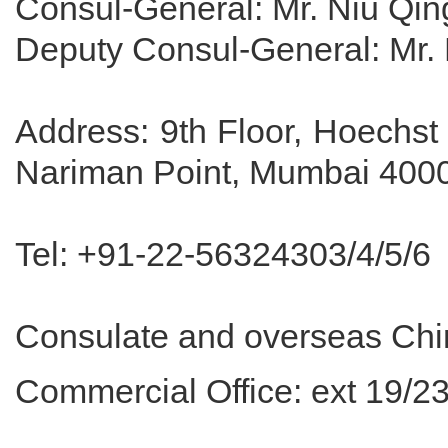
Consul-General: Mr. Niu Qi
Deputy Consul-General: Mr.
Address: 9th Floor, Hoechs
Nariman Point, Mumbai 4000
Tel: +91-22-56324303/4/5/6
Consulate and overseas Chine
Commercial Office: ext 19/2