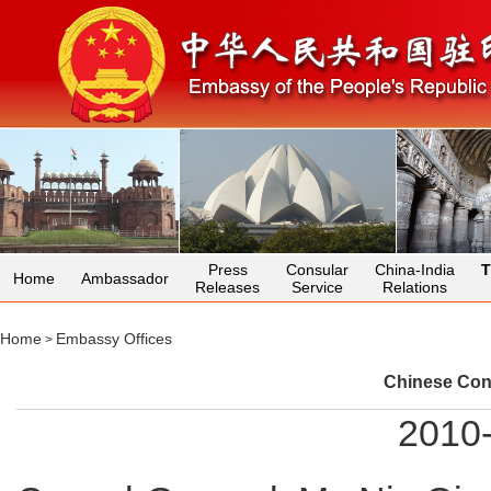
Press
Consular
China-India
T
Home
Ambassador
Releases
Service
Relations
Home
Embassy Offices
>
Chinese Con
2010-