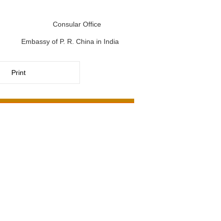
Consular Office
Embassy of P. R. China in India
Print