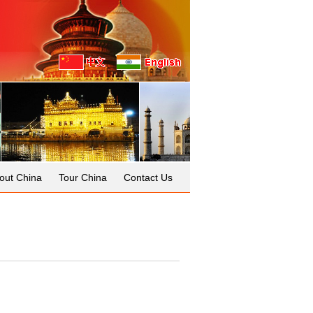
out China
Tour China
Contact Us