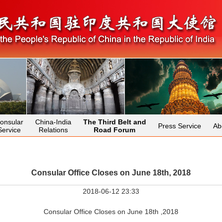
onsular
China-India
The Third Belt and
Press Service
Ab
Service
Relations
Road Forum
Consular Office Closes on June 18th, 2018
2018-06-12 23:33
Consular Office Closes on June 18th ,2018