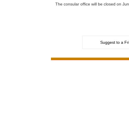
The consular office will be closed on J
Suggest to a Fr