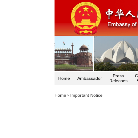
Press
C
Home
Ambassador
Releases
Home
Important Notice
>