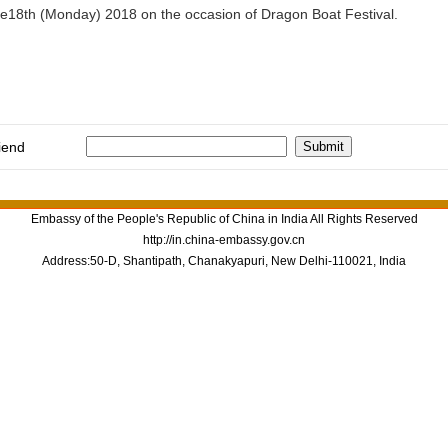
une18th (Monday) 2018 on the occasion of Dragon Boat Festival.
iend
Embassy of the People's Republic of China in India All Rights Reserved
http://in.china-embassy.gov.cn
Address:50-D, Shantipath, Chanakyapuri, New Delhi-110021, India