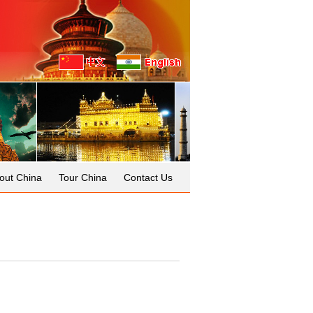
out China
Tour China
Contact Us