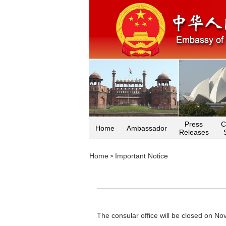
Press
C
Home
Ambassador
Releases
Home
Important Notice
>
The consular office will be closed on No