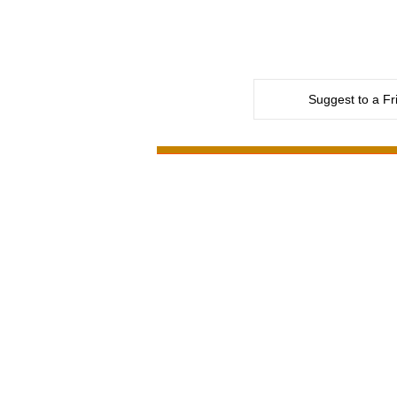
Suggest to a Fr