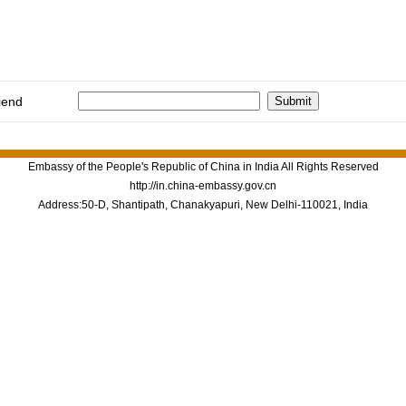
iend
Embassy of the People's Republic of China in India All Rights Reserved
http://in.china-embassy.gov.cn
Address:50-D, Shantipath, Chanakyapuri, New Delhi-110021, India