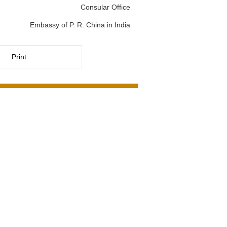
Consular Office
Embassy of P. R. China in India
Print