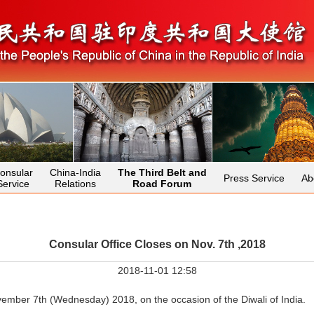
onsular
China-India
The Third Belt and
Press Service
Ab
Service
Relations
Road Forum
Consular Office Closes on Nov. 7th ,2018
2018-11-01 12:58
vember 7th (Wednesday) 2018, on the occasion of the Diwali of India.