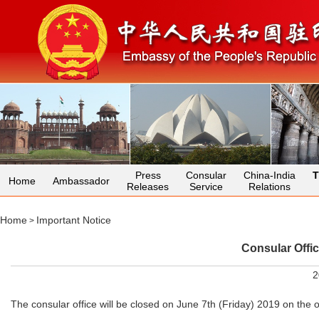
Press
Consular
China-India
T
Home
Ambassador
Releases
Service
Relations
Home
Important Notice
>
Consular Offi
2
The consular office will be closed on June 7th (Friday) 2019 on the 