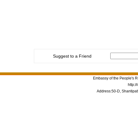
Suggest to a Friend
Embassy of the People's Re
http:/
Address:50-D, Shantipat