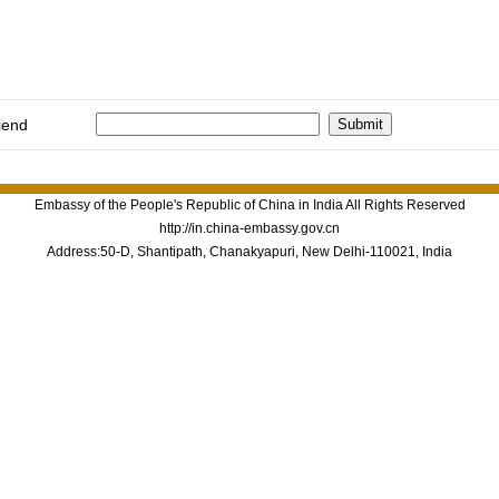
iend
Embassy of the People's Republic of China in India All Rights Reserved
http://in.china-embassy.gov.cn
Address:50-D, Shantipath, Chanakyapuri, New Delhi-110021, India