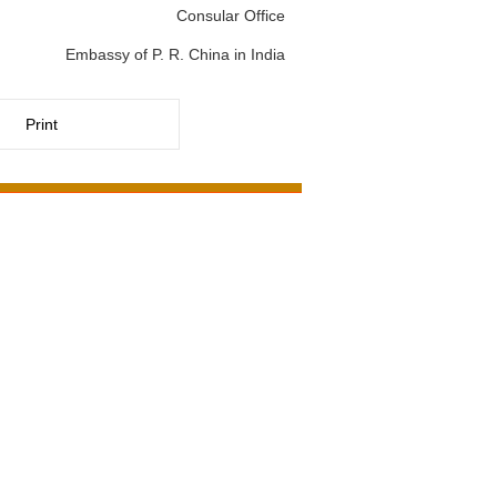
Consular Office
Embassy of P. R. China in India
Print