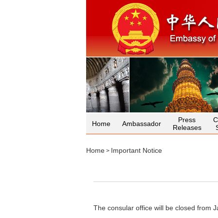
Press
C
Home
Ambassador
Releases
Home
Important Notice
>
The consular office will be closed from 