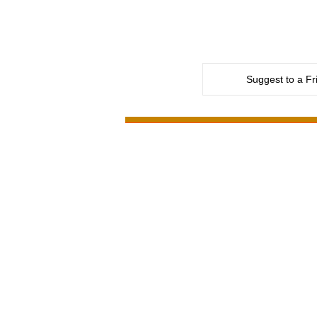
Suggest to a Fr