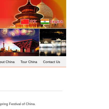
out China
Tour China
Contact Us
pring Festival of China.