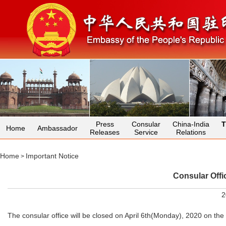
Press
Consular
China-India
T
Home
Ambassador
Releases
Service
Relations
Home
Important Notice
>
Consular Offi
2
The consular office will be closed on April 6th(Monday), 2020 on t