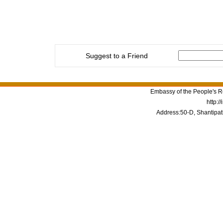
Suggest to a Friend
Embassy of the People's Re
http:/
Address:50-D, Shantipat