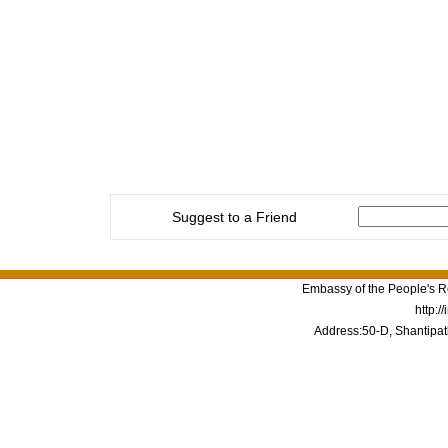
Suggest to a Friend
Embassy of the People's Re
http:/
Address:50-D, Shantipat