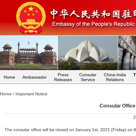
Press
Consular
China-India
T
Home
Ambassador
Releases
Service
Relations
Home
Important Notice
>
Consular Office
2
The consular office will be closed on January 1st, 2021 (Friday) on 