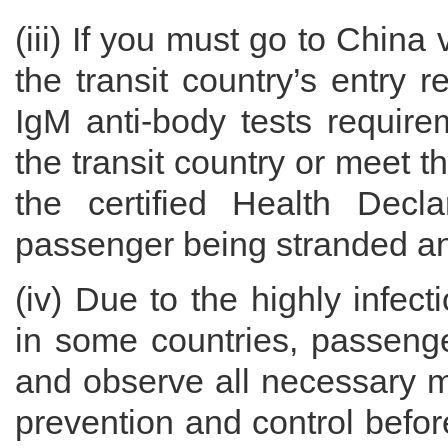
(iii) If you must go to China
the transit country’s entry 
IgM anti-body tests require
the transit country or meet t
the certified Health Decl
passenger being stranded and
(iv) Due to the highly infe
in some countries, passenge
and observe all necessary 
prevention and control before 