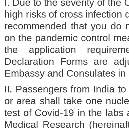
I. Due to the severity of th
high risks of cross infection d
recommended that you do no
on the pandemic control me
the application require
Declaration Forms are adj
Embassy and Consulates in 
II. Passengers from India to 
or area shall take one nucl
test of Covid-19 in the labs
Medical Research (hereinaft