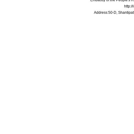
Embassy of the People's Re
http:/
Address:50-D, Shantipat