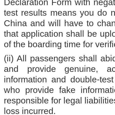
Declaration Form with negat
test results means you do no
China and will have to chan
that application shall be up
of the boarding time for verifi
(ii) All passengers shall ab
and provide genuine, ac
information and double-test
who provide fake informati
responsible for legal liabilit
loss incurred.