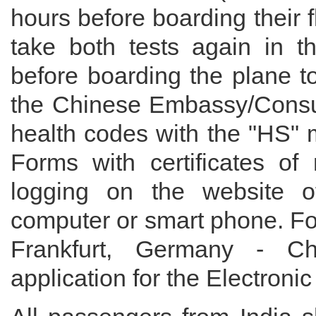
hours before boarding their fl
take both tests again in th
before boarding the plane t
the Chinese Embassy/Consul
health codes with the "HS" m
Forms with certificates of 
logging on the website of 
computer or smart phone. For
Frankfurt, Germany - C
application for the Electroni