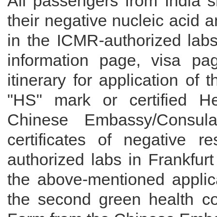
All passengers from India s
their negative nucleic acid 
in the ICMR-authorized labs
information page, visa pa
itinerary for application of 
"HS" mark or certified H
Chinese Embassy/Consul
certificates of negative r
authorized labs in Frankfurt 
the above-mentioned applica
the second green health cod