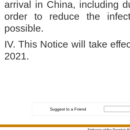
arrival in China, including d
order to reduce the infect
possible.
IV. This Notice will take eff
2021.
Suggest to a Friend