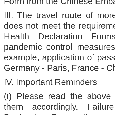
Form from the Chinese Emba
III. The travel route of mo
does not meet the requiremen
Health Declaration Form
pandemic control measures
example, application of pass
Germany - Paris, France - Chi
IV. Important Reminders
(i) Please read the above 
them accordingly. Failur