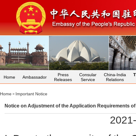
Press
Consular
China-India
T
Home
Ambassador
Releases
Service
Relations
Home
Important Notice
>
Notice on Adjustment of the Application Requirements o
2021-