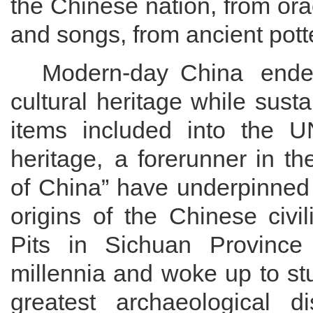
the Chinese nation, from o
ra
and songs,
from
ancient pott
Modern
-day
China endeav
cultural heritage while sust
items
included into the UN
heritage,
a forerunner in th
of China”
have underpinned
origins of
the
Chinese civil
Pits in Sichuan Province
millennia and woke up to st
greatest archaeological d