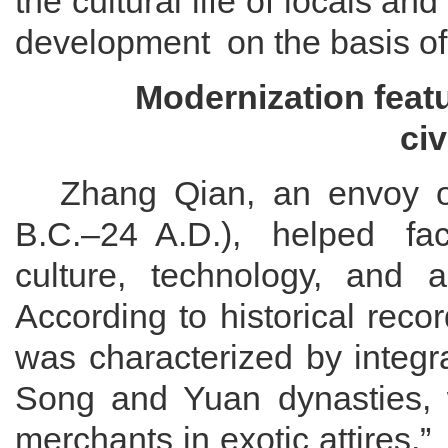
the cultural life of locals
and
development
on the basis of
Modernization
f
eat
c
iv
Zhang Qian, an envoy 
B
.
C
.
–24
A
.
D
.
)
,
helped
fac
culture, technology, and
According to historical rec
was characterized by integra
Song and Yuan dynasties
,
merchants in exotic attires.
”