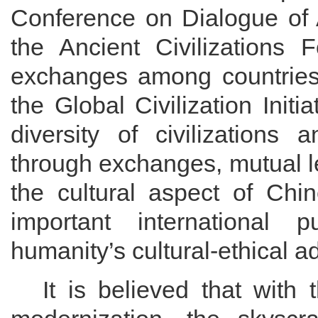
Conference on Dialogue of 
the Ancient Civilizations
exchanges among countries.
the Global Civilization Initi
diversity of civilizations
through exchanges, mutual
the cultural aspect of Chi
important international 
humanity’s cultural-ethical
It is believed that with