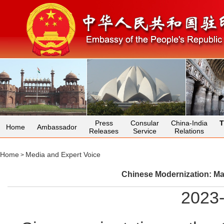
Press
Consular
China-India
T
Home
Ambassador
Releases
Service
Relations
Home
Media and Expert Voice
>
Chinese Modernization: Ma
2023-