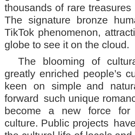
thousands of rare treasures
The
signature
bronze hu
TikTok
phenomenon
, attrac
globe to
see it on the cloud
.
The
blooming
of cultu
greatly
enriched people
’s
cu
keen on simple
and
natur
forward
such
unique roman
become a new force for i
culture.
Public projects
ha
v