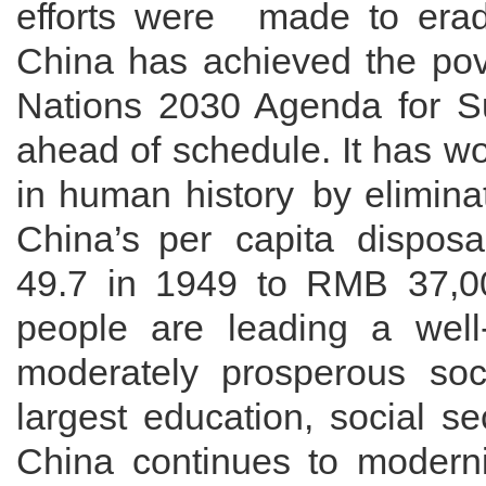
efforts
were made
to
erad
China has achieved the pove
Nations 2030 Agenda for S
ahead of schedule
. It has
wo
in human history
by elimina
China’s
per capita disposa
49.7 in 1949 to
RMB
37,0
people
are leading a well
moderately prosperous soc
largest education, social s
China continues to modern