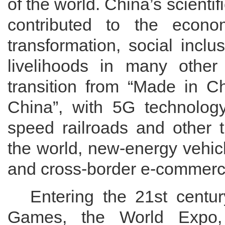
of the world. China’s scient
contributed to
the
econo
transformation, social incl
livelihoods in
many
other
transition from
“Made in Ch
China”, with 5G technology 
speed railroads and other t
the world, new-energy vehic
and cross-border e-commerce 
Entering the
21st centur
Games, the World Expo,