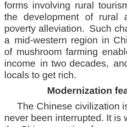
forms involving
rural touris
the development of rural 
poverty alleviation.
Such chan
a
mid-western region in Ch
of mushroom farming enab
income
in
two decades
,
and
locals
to get rich.
Modernization
f
e
The
Chinese civilization 
never been interrupted.
It i