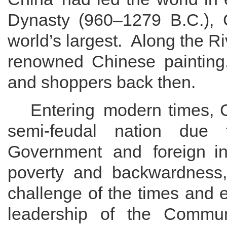
Dynasty
(960
–
1279 B
.
C
.
)
, 
world
’
s largest
.
Along the Ri
renowned Chinese
painting
and shoppers back then
.
Entering
modern times, 
semi-feudal
nation due
Government and
foreign
in
poverty and
backwardness
challenge of
the times and
leadership of the Commun