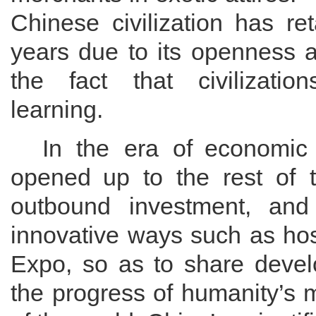
Chinese civilization has
re
years due to its openness
the
fact that civilizatio
learning.
In the era of
economic g
opened
up
to the rest of 
outbound investment, and 
innovative ways such as hos
Expo, so as to share devel
the progress of
humanity
’s 