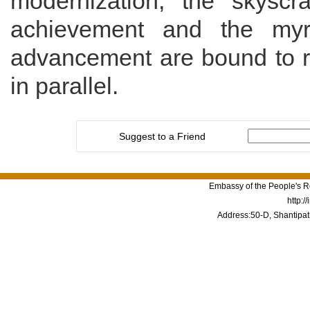
modernization,
the skyscr
achievement and the myri
advancement are bound to r
in parallel
.
Suggest to a Friend
Embassy of the People's Re
http:/
Address:50-D, Shantipat