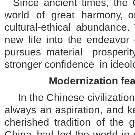
Since ancient times, the
world of great harmony
,
o
cultural
-ethical
abundance. 
new life into the
endeavor
purs
ues
material prosperit
stronger
confidence
in ideol
Modernization
f
ea
In
the
Chinese civilization
always an aspiration
, and k
cherished tradition of the 
China
had led the world in