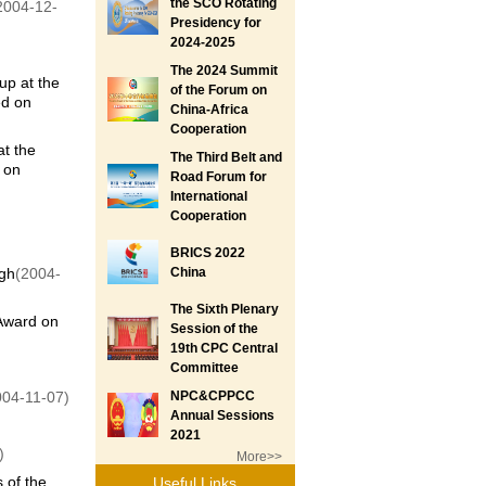
the SCO Rotating
2004-12-
Presidency for
2024-2025
The 2024 Summit
up at the
of the Forum on
ed on
China-Africa
Cooperation
t the
The Third Belt and
 on
Road Forum for
International
Cooperation
BRICS 2022
ngh
(2004-
China
The Sixth Plenary
 Award on
Session of the
19th CPC Central
Committee
004-11-07)
NPC&CPPCC
Annual Sessions
2021
)
More>>
 of the
Useful Links