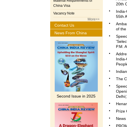
Material Requirements of
20th 
China Visa
India-
Vacancy Note
55th A
More>>
Ambas
Contact Us
of th
News From China
Speech
'Selec
P.M. A
Addre
India-
People
India
The C
Speech
Openi
Second Issue in 2025
Delhi
(
Henan 
Prize 
News 
PROM