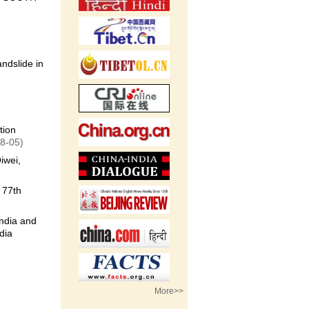
ndslide in
tion
8-05)
iwei,
 77th
ndia and
dia
More>>