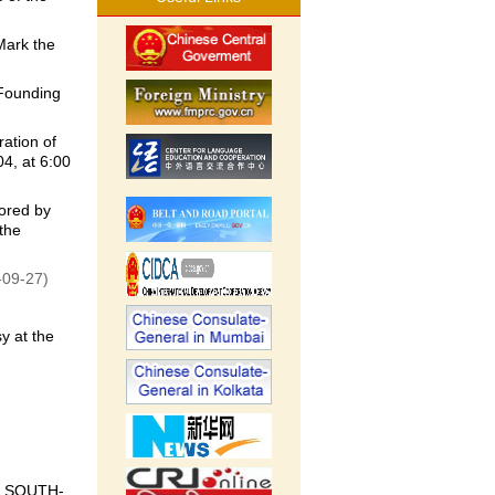
Mark the
Founding
ation of
4, at 6:00
ored by
the
-09-27)
y at the
 SOUTH-