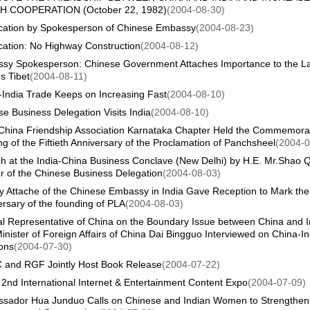
 COOPERATION (October 22, 1982)
(2004-08-30)
fication by Spokesperson of Chinese Embassy
(2004-08-23)
ication: No Highway Construction
(2004-08-12)
sy Spokesperson: Chinese Government Attaches Importance to the La
s Tibet
(2004-08-11)
-India Trade Keeps on Increasing Fast
(2004-08-10)
e Business Delegation Visits India
(2004-08-10)
-China Friendship Association Karnataka Chapter Held the Commemora
g of the Fiftieth Anniversary of the Proclamation of Panchsheel
(2004-0
h at the India-China Business Conclave (New Delhi) by H.E. Mr.Shao Q
r of the Chinese Business Delegation
(2004-08-03)
ry Attache of the Chinese Embassy in India Gave Reception to Mark the
rsary of the founding of PLA
(2004-08-03)
al Representative of China on the Boundary Issue between China and I
inister of Foreign Affairs of China Dai Bingguo Interviewed on China-In
ons
(2004-07-30)
 and RGF Jointly Host Book Release
(2004-07-22)
2nd International Internet & Entertainment Content Expo
(2004-07-09)
sador Hua Junduo Calls on Chinese and Indian Women to Strengthen