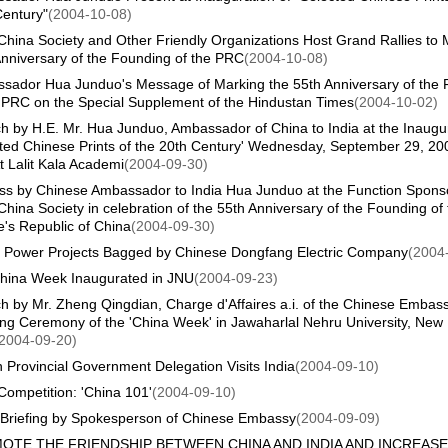
Century"
(2004-10-08)
China Society and Other Friendly Organizations Host Grand Rallies to 
nniversary of the Founding of the PRC
(2004-10-08)
sador Hua Junduo's Message of Marking the 55th Anniversary of the 
e PRC on the Special Supplement of the Hindustan Times
(2004-10-02)
 by H.E. Mr. Hua Junduo, Ambassador of China to India at the Inaugur
ted Chinese Prints of the 20th Century' Wednesday, September 29, 200
t Lalit Kala Academi
(2004-09-30)
ss by Chinese Ambassador to India Hua Junduo at the Function Spons
China Society in celebration of the 55th Anniversary of the Founding of 
's Republic of China
(2004-09-30)
n Power Projects Bagged by Chinese Dongfang Electric Company
(2004
hina Week Inaugurated in JNU
(2004-09-23)
 by Mr. Zheng Qingdian, Charge d'Affaires a.i. of the Chinese Embass
ng Ceremony of the 'China Week' in Jawaharlal Nehru University, New
2004-09-20)
Provincial Government Delegation Visits India
(2004-09-10)
Competition: 'China 101'
(2004-09-10)
Briefing by Spokesperson of Chinese Embassy
(2004-09-09)
OTE THE FRIENDSHIP BETWEEN CHINA AND INDIA AND INCREASE