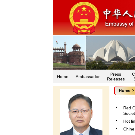
Press
C
Home
Ambassador
Releases
Home
Red C
Societ
Hot li
Chines