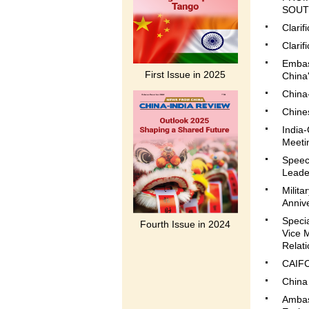
SOUTH
Clari
Clarif
Embas
First Issue in 2025
China'
China
Chines
India
Meetin
Speec
Leade
Milita
Annive
Speci
Fourth Issue in 2024
Vice M
Relati
CAIFC
China 
Ambas