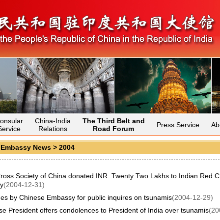
onsular
China-India
The Third Belt and
Press Service
Ab
Service
Relations
Road Forum
>
Embassy News
>
2004
ross Society of China donated INR. Twenty Two Lakhs to Indian Red C
y
(2004-12-31)
nes by Chinese Embassy for public inquires on tsunamis
(2004-12-29)
e President offers condolences to President of India over tsunamis
(20