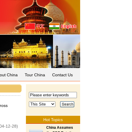
out China
Tour China
Contact Us
ross
Hot Topics
04-12-28)
China Assumes