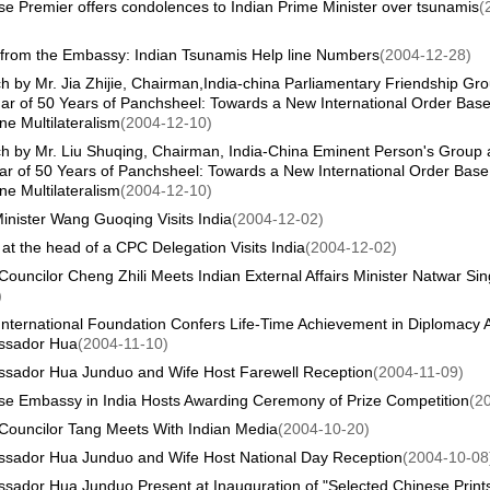
e Premier offers condolences to Indian Prime Minister over tsunamis
(
from the Embassy: Indian Tsunamis Help line Numbers
(2004-12-28)
 by Mr. Jia Zhijie, Chairman,India-china Parliamentary Friendship Gro
ar of 50 Years of Panchsheel: Towards a New International Order Bas
e Multilateralism
(2004-12-10)
h by Mr. Liu Shuqing, Chairman, India-China Eminent Person's Group a
ar of 50 Years of Panchsheel: Towards a New International Order Base
e Multilateralism
(2004-12-10)
inister Wang Guoqing Visits India
(2004-12-02)
 at the head of a CPC Delegation Visits India
(2004-12-02)
Councilor Cheng Zhili Meets Indian External Affairs Minister Natwar Si
)
 International Foundation Confers Life-Time Achievement in Diplomacy
sador Hua
(2004-11-10)
sador Hua Junduo and Wife Host Farewell Reception
(2004-11-09)
se Embassy in India Hosts Awarding Ceremony of Prize Competition
(2
 Councilor Tang Meets With Indian Media
(2004-10-20)
sador Hua Junduo and Wife Host National Day Reception
(2004-10-08
sador Hua Junduo Present at Inauguration of "Selected Chinese Prints