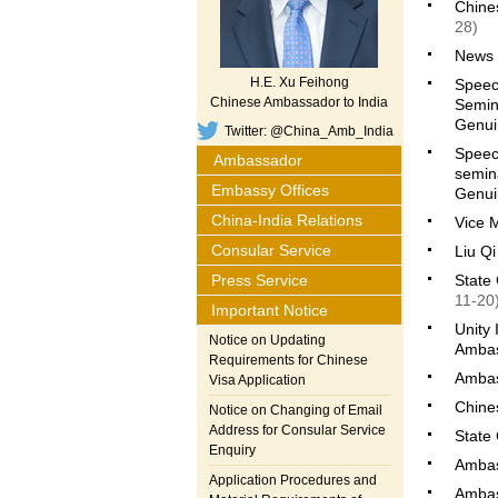
Chines
28)
News 
H.E. Xu Feihong
Speech
Chinese Ambassador to India
Semin
Genuin
Twitter: @China_Amb_India
Speec
Ambassador
semin
Embassy Offices
Genuin
China-India Relations
Vice M
Consular Service
Liu Qi
Press Service
State 
11-20
Important Notice
Unity
Notice on Updating
Ambas
Requirements for Chinese
Ambas
Visa Application
Chine
Notice on Changing of Email
Address for Consular Service
State
Enquiry
Ambas
Application Procedures and
Ambas